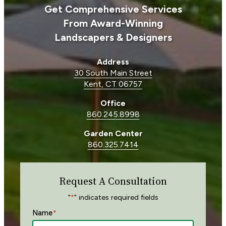
Get Comprehensive Services
From Award-Winning
Landscapers & Designers
Address
30 South Main Street
Kent, CT 06757
Office
860.245.8998
Garden Center
860.325.7414
Request A Consultation
"
" indicates required fields
*
Name
*