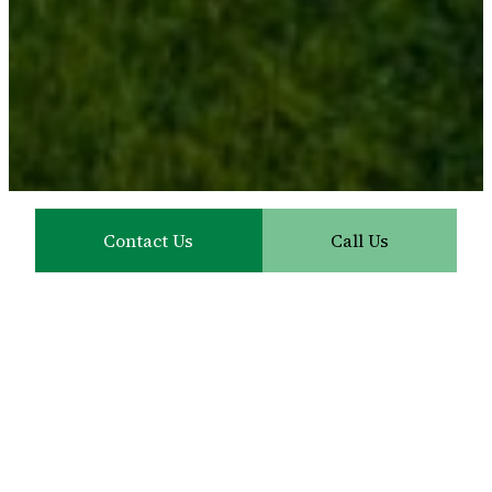
Contact Us
Call Us