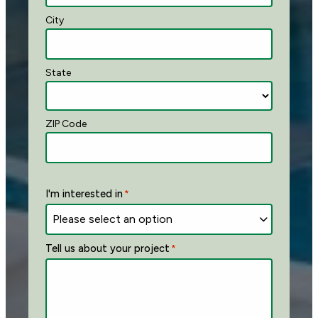
City
State
ZIP Code
I'm interested in
*
Tell us about your project
*