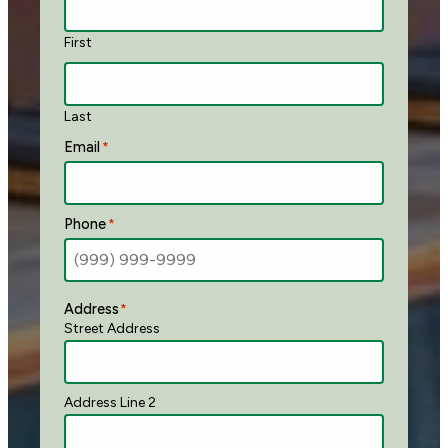
First
Last
Email
*
Phone
*
Address
*
Street Address
Address Line 2