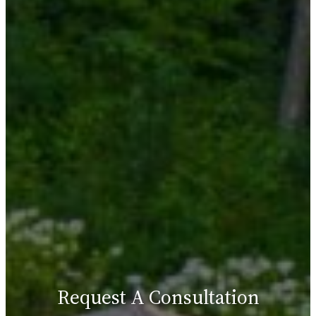
Request A Consultation