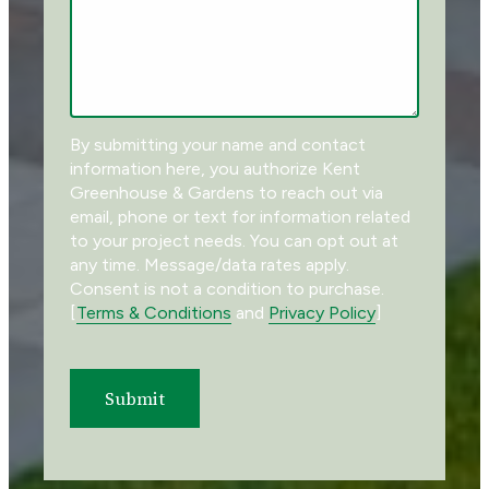
By submitting your name and contact
information here, you authorize
Kent
Greenhouse & Gardens
to reach out via
email, phone or text for information related
to your project needs. You can opt out at
any time. Message/data rates apply.
Consent is not a condition to purchase.
[
Terms & Conditions
and
Privacy Policy
]
Submit